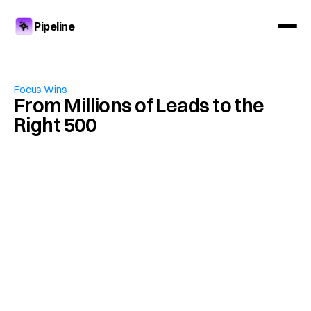
Pipeline
Focus Wins
From Millions of Leads to the 
Right 500